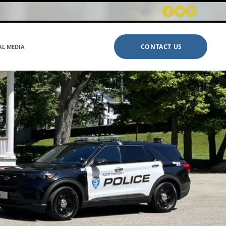
CONTACT US
AL MEDIA
ABOUT US