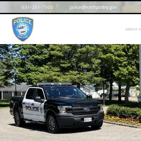
631-261-7500
police@northportny.gov
ABOUT U