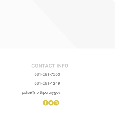
CONTACT INFO
631-261-7500
631-261-1249
police@northportny.gov