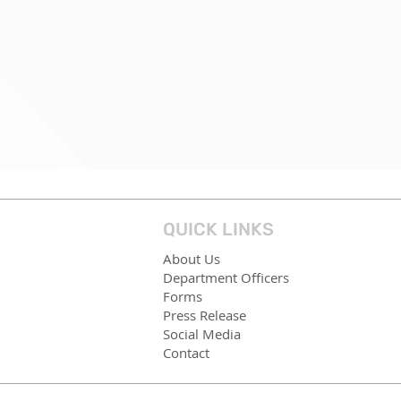
QUICK LINKS
About Us
Department Officers
Forms
Press Release
Social Media
Contact