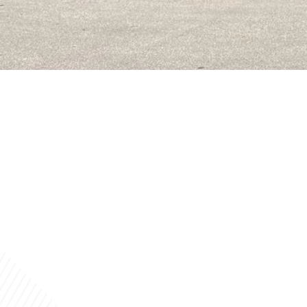
MISSION STATEM