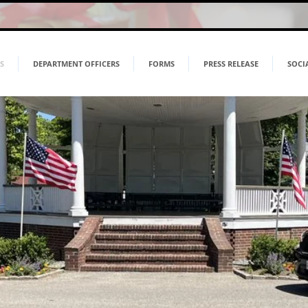
S
DEPARTMENT OFFICERS
FORMS
PRESS RELEASE
SOCI