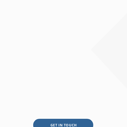
GET IN TOUCH